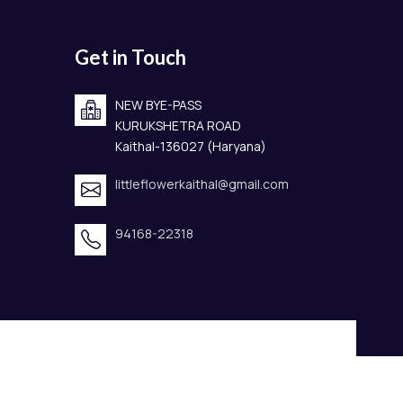
Get in Touch
NEW BYE-PASS
KURUKSHETRA ROAD
Kaithal-136027 (Haryana)
littleflowerkaithal@gmail.com
94168-22318