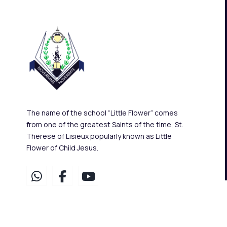
The name of the school “Little Flower” comes
from one of the greatest Saints of the time, St.
Therese of Lisieux popularly known as Little
Flower of Child Jesus.