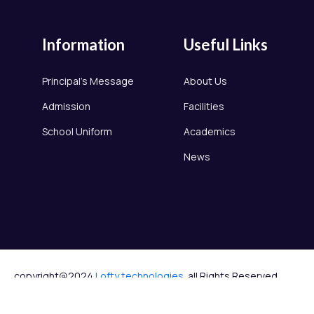
Information
Useful Links
Principal's Message
About Us
Admission
Facilities
School Uniform
Academics
News
copyright@2024
Lofty technologies.
all Rights Reserved