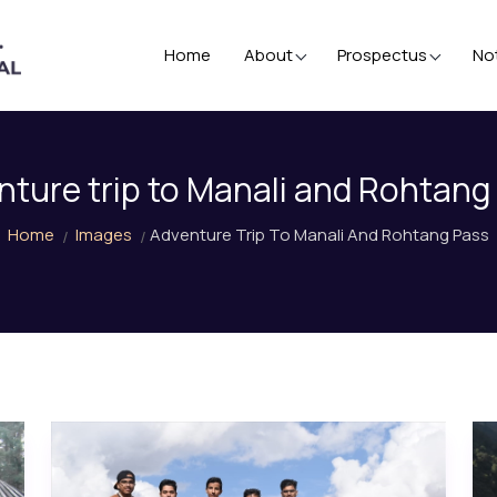
Home
About
Prospectus
No
nture trip to Manali and Rohtang
Home
Images
Adventure Trip To Manali And Rohtang Pass