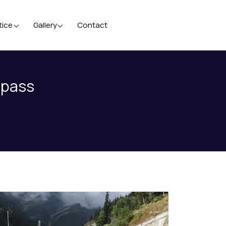
tice
Gallery
Contact
 pass