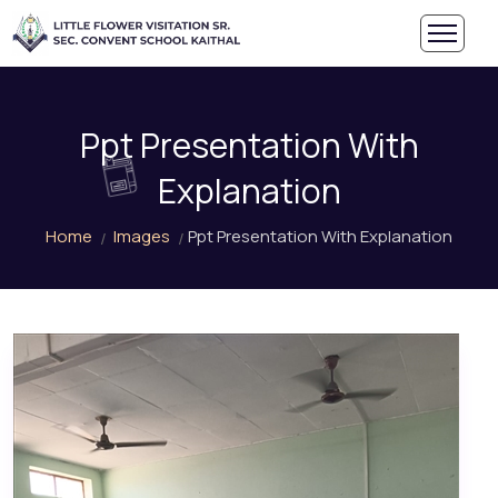
Ppt Presentation With
Explanation
Home
Images
Ppt Presentation With Explanation