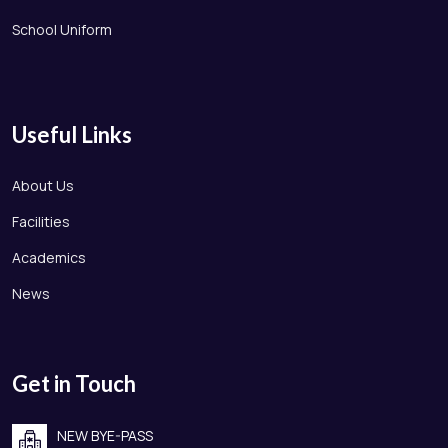
School Uniform
Useful Links
About Us
Facilities
Academics
News
Get in Touch
NEW BYE-PASS