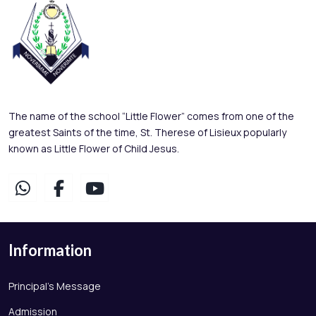
The name of the school “Little Flower” comes from one of the
greatest Saints of the time, St. Therese of Lisieux popularly
known as Little Flower of Child Jesus.
Information
Principal's Message
Admission