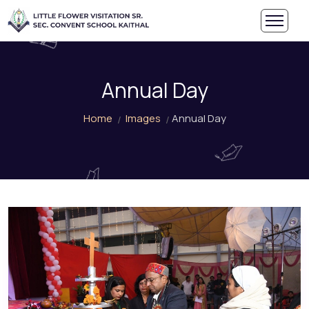
Annual Day
Home
Images
Annual Day