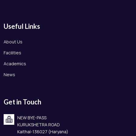
Useful Links
About Us
Facilities
Academics
News
Get in Touch
NEW BYE-PASS
KURUKSHETRA ROAD
Kaithal-136027 (Haryana)