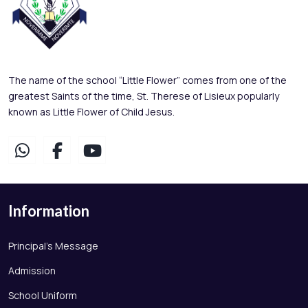
The name of the school “Little Flower” comes from one of the
greatest Saints of the time, St. Therese of Lisieux popularly
known as Little Flower of Child Jesus.
Information
Principal's Message
Admission
School Uniform