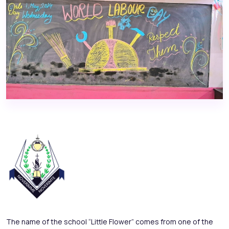
The name of the school “Little Flower” comes from one of the