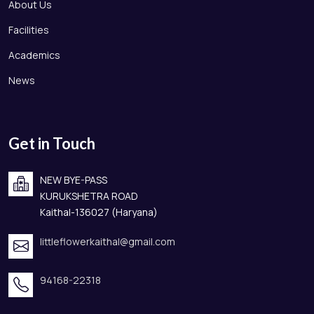
About Us
Facilities
Academics
News
Get in Touch
NEW BYE-PASS
KURUKSHETRA ROAD
Kaithal-136027 (Haryana)
littleflowerkaithal@gmail.com
94168-22318