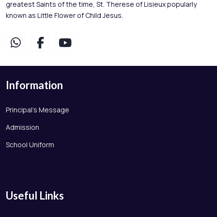
greatest Saints of the time, St. Therese of Lisieux popularly
known as Little Flower of Child Jesus.
Information
Principal's Message
Admission
School Uniform
Useful Links