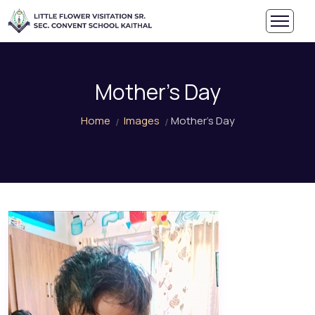
Mother's Day
Home
Images
Mother's Day